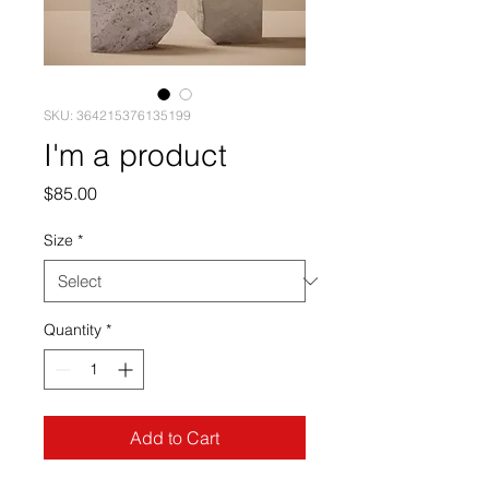
SKU: 364215376135199
I'm a product
Price
$85.00
Size
*
Quantity
*
Add to Cart