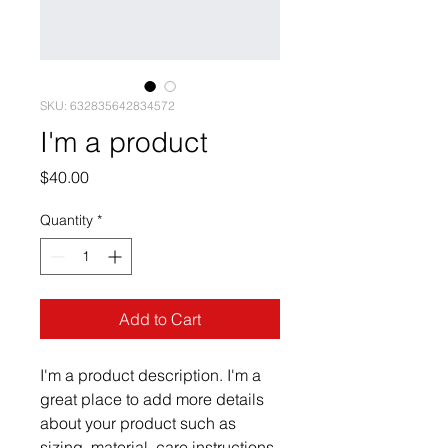
SKU: 632835642834572
I'm a product
Price
$40.00
Quantity
*
Add to Cart
I'm a product description. I'm a 
great place to add more details 
about your product such as 
sizing, material, care instructions 